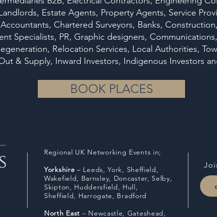
ermediaries B2B, Electrical Contractors, Engineering Co
 Landlords, Estate Agents, Property Agents, Service Pr
 Accountants, Chartered Surveyors, Banks, Construction, 
t Specialists, PR, Graphic designers, Communications, B
egeneration, Relocation Services, Local Authorities, Tow
it Out & Supply, Inward Investors, Indigenous Investo
BOOK PLACES
Regional UK Networking Events in;
Joi
Y
orkshire
– Leeds, York, Sheffield,
Wakefield, Barnsley, Doncaster, Selby,
Skipton, Huddersfield, Hull,
Sheffield,
Harrogate, Bradford
North East
– Newcastle, Gateshead,