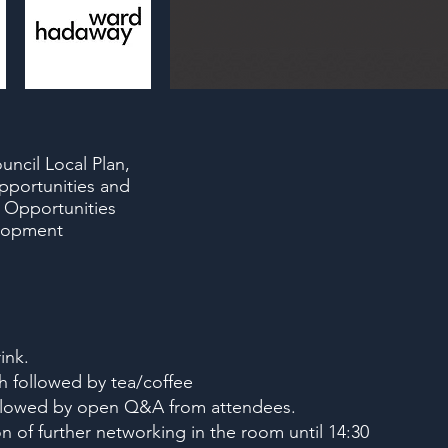
uncil Local Plan,
pportunities and
 Opportunities
elopment
ink.
h followed by tea/coffee
followed by open Q&A from attendees.
n of further networking in the room until 14:30