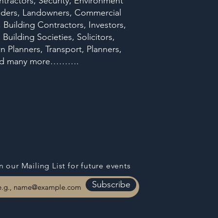
ntractors, Security, Environment
oviders, Landowners, Commercial
Building Contractors, Investors,
uilding Societies, Solicitors,
n Planners, Transport, Planners,
rs and many more……….
n our Mailing List for
future events
Subscribe