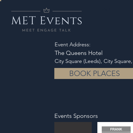
Log In
Event Address:
The Queens Hotel
City Square (Leeds), City Square
BOOK PLACES
Events Sponsors