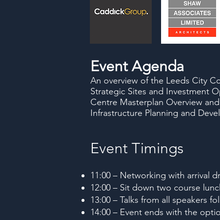
Event Agenda
An overview of the Leeds City Co
Strategic Sites and Investment O
Centre Masterplan Overview and
Infrastructure Planning and Dev
Event Timings
11:00 – Networking with arrival dr
12:00 – Sit down two course lunc
13:00 – Talks from all speakers 
14:00 – Event ends with the optio