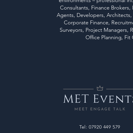
environments – professional int
Consultants, Finance Brokers,
Agents, Developers, Architects,
Corporate Finance, Recruitmen
Surveyors, Project Managers, R
Office Planning, F
Tel: 07920 449 579