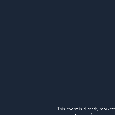
This event is directly marke