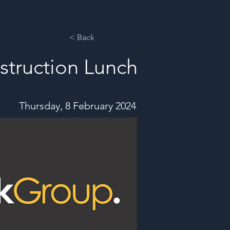
ents
Sponsorships
Testimonials
Past Events
Contact
< Back
struction Lunch
Thursday, 8 February 2024