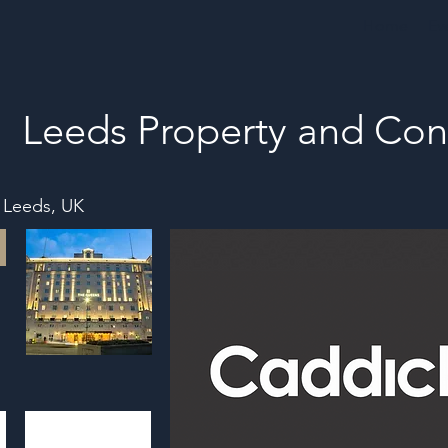
Home
Ev
Leeds Property and Con
, Leeds, UK