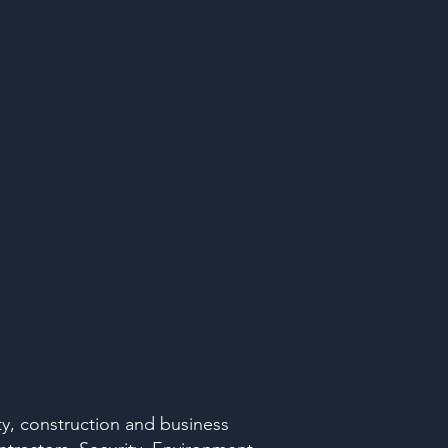
ty, construction and business