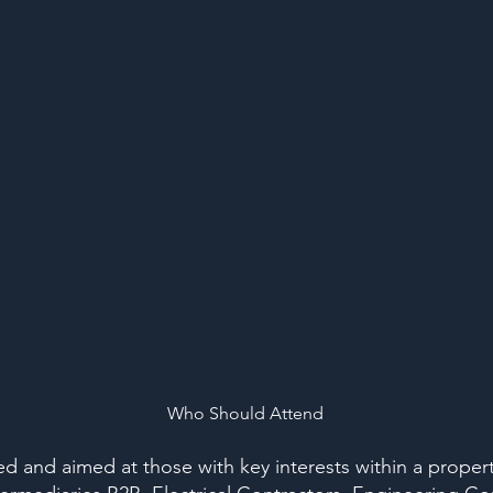
Who Should Attend
ted and aimed at those with key interests within a proper