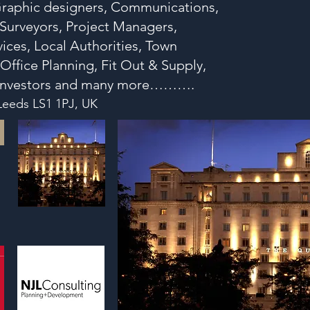
 Graphic designers, Communications,
, Surveyors, Project Managers,
ices, Local Authorities, Town
 Office Planning, Fit Out & Supply,
s Investors and many more……….
 Leeds LS1 1PJ, UK