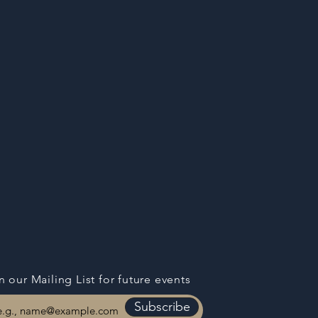
n our Mailing List for
future events
Subscribe