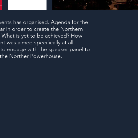
ents has organised. Agenda for the
r in order to create the Northern
 What is yet to be achieved? How
t was aimed specifically at all
 to engage with the speaker panel to
f the Norther Powerhouse.