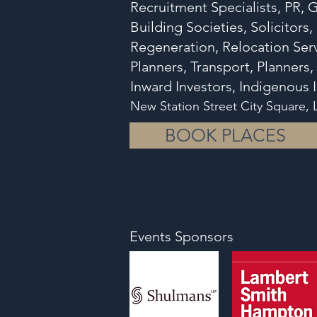
Recruitment Specialists, PR,
Building Societies, Solicitors
Regeneration, Relocation Serv
Planners, Transport, Planners,
Inward Investors, Indigenou
New Station Street City Square,
BOOK PLACES
Events Sponsors