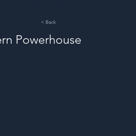
ents
Sponsorships
Testimonials
Past Events
Contact
< Back
hern Powerhouse