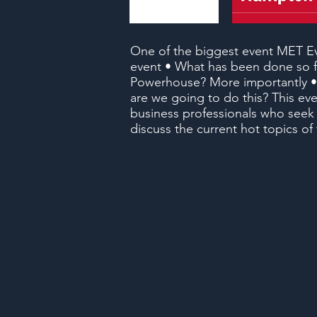
One of the biggest event MET Ev
event • What has been done so fa
Powerhouse? More importantly •
are we going to do this? This even
business professionals who seek
discuss the current hot topics o