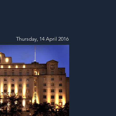
Thursday, 14 April 2016