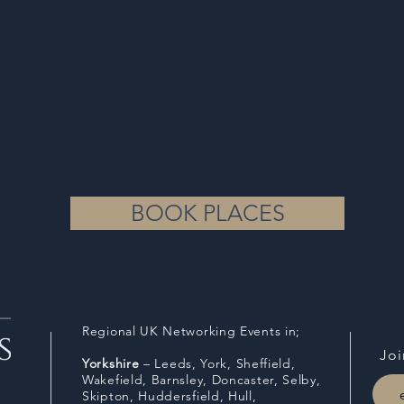
BOOK PLACES
Regional UK Networking Events in;
Joi
Y
orkshire
– Leeds, York, Sheffield,
Wakefield, Barnsley, Doncaster, Selby,
Skipton, Huddersfield, Hull,