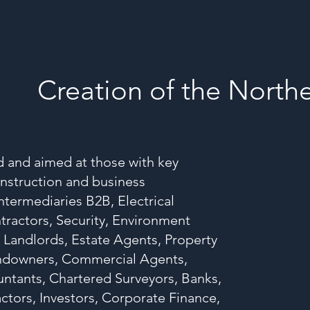
Home
Ev
Creation of the Nort
ed and aimed at those with key
onstruction and business
ntermediaries B2B, Electrical
tractors, Security, Environment
 Landlords, Estate Agents, Property
andowners, Commercial Agents,
untants, Chartered Surveyors, Banks,
ctors, Investors, Corporate Finance,