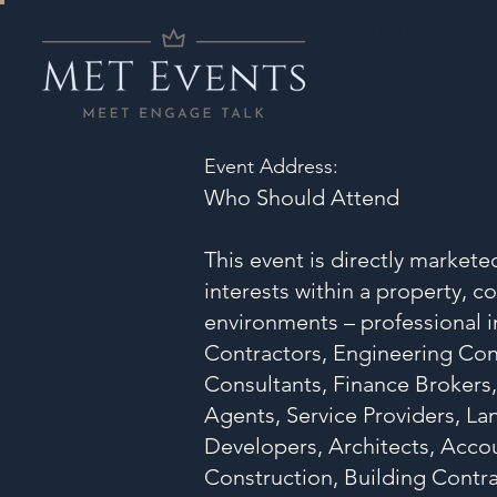
Log In
Event Address:
Who Should Attend
This event is directly market
interests within a property, c
environments – professional i
Contractors, Engineering Con
Consultants, Finance Brokers,
Agents, Service Providers, L
Developers, Architects, Acco
Construction, Building Contra