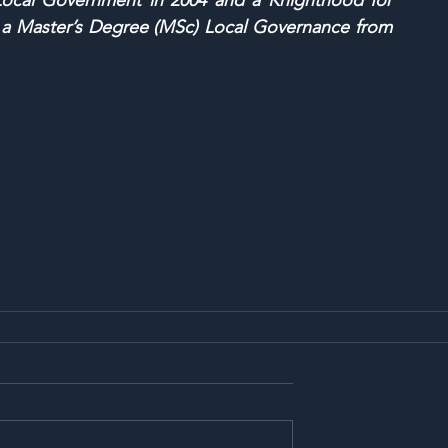
 Local Government in 2004 and a Knighthood for 
s a Master’s Degree (MSc) Local Governance from 