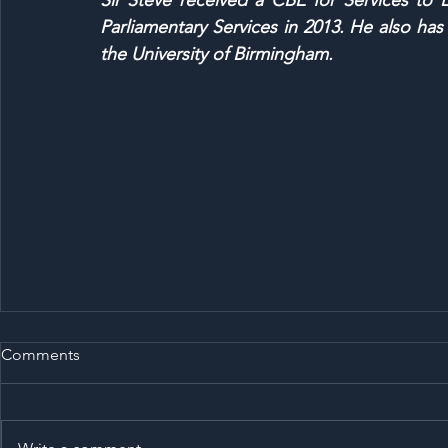
Sir Steve received a CBE for Services to
Parliamentary Services in 2013. He also ha
the University of Birmingham.
Comments