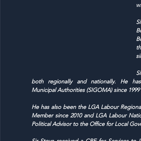
wi
Si
B
B
t
si
Si
both regionally and nationally. He ha
Municipal Authorities (SIGOMA) since 1999 a
He has also been the LGA Labour Regional
Member since 2010 and LGA Labour Nation
Political Advisor to the Office for Local Go