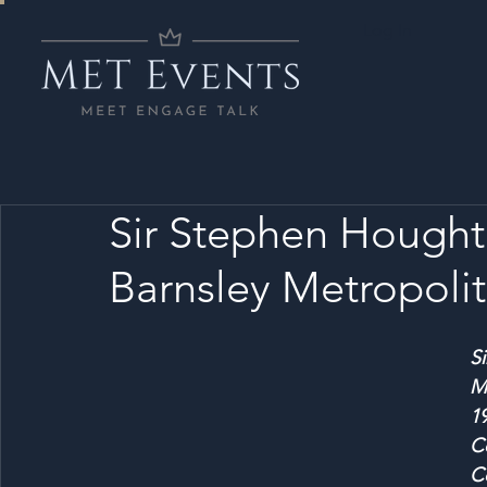
Log In
Sir Stephen Hought
Barnsley Metropoli
S
M
1
C
Co