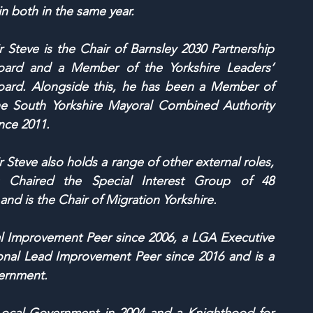
n both in the same year.
r Steve is the Chair of Barnsley 2030 Partnership 
oard and a Member of the Yorkshire Leaders’ 
oard. Alongside this, he has been a Member of 
he South Yorkshire Mayoral Combined Authority 
nce 2011.
r Steve also holds a range of other external roles, 
s Chaired the Special Interest Group of 48 
nd is the Chair of Migration Yorkshire.
 Improvement Peer since 2006, a LGA Executive 
al Lead Improvement Peer since 2016 and is a 
vernment. 