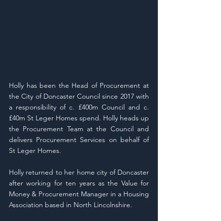
Holly has been the Head of Procurement at 
the City of Doncaster Council since 2017 with 
a responsibility of c. £400m Council and c.
£40m St Leger Homes spend. Holly heads up 
the Procurement Team at the Council and 
delivers Procurement Services on behalf of 
St Leger Homes.
Holly returned to her home city of Doncaster 
after working for ten years as the Value for 
Money & Procurement Manager in a Housing 
Association based in North Lincolnshire.