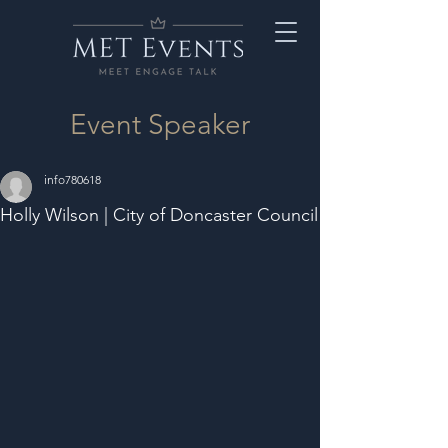
Event Speaker
info780618
Holly Wilson | City of Doncaster Council