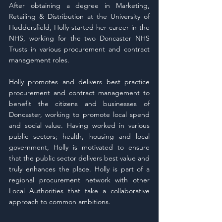
After obtaining a degree in Marketing, 
Retailing & Distribution at the University of 
Huddersfield, Holly started her career in the 
NHS, working for the two Doncaster NHS 
Trusts in various procurement and contract 
management roles.
Holly promotes and delivers best practice 
procurement and contract management to 
benefit the citizens and businesses of 
Doncaster, working to promote local spend 
and social value. Having worked in various 
public sectors; health, housing and local 
government, Holly is motivated to ensure 
that the public sector delivers best value and 
truly enhances the place. Holly is part of a 
regional procurement network with other 
Local Authorities that take a collaborative 
approach to common ambitions.