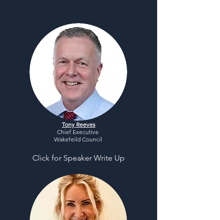
Tony Reeves
Chief Executive
Wakefeild Council
Click for Speaker Write Up