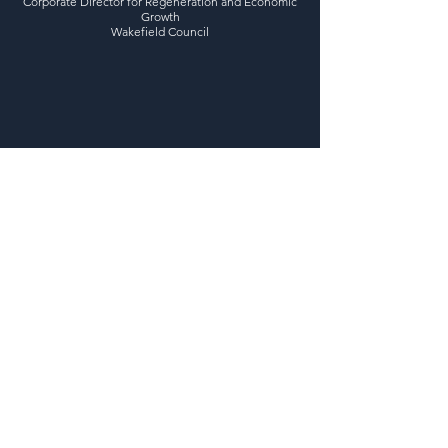
Corporate Director for Regeneration and Economic
Growth
Wakefield Council
Previous
Next
Regional UK Networking Events in;