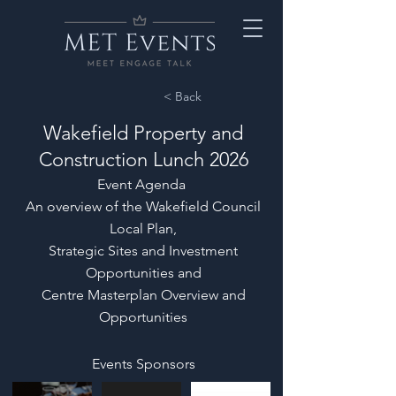
< Back
Wakefield Property and
Construction Lunch 2026
Event Agenda
An overview of the Wakefield Council
Local Plan,
Strategic Sites and Investment
Opportunities and
Centre Masterplan Overview and
Opportunities
Events Sponsors