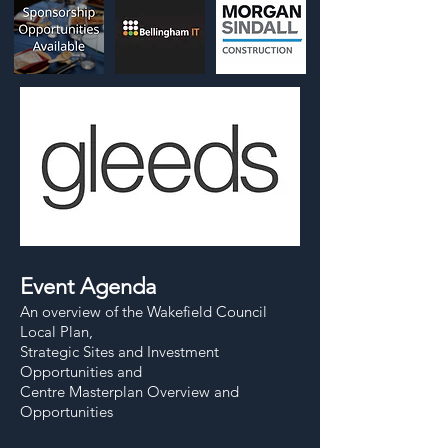
Event Agenda
An overview of the Wakefield Council
Local Plan,
Strategic Sites and Investment
Opportunities and
Centre Masterplan Overview and
Opportunities