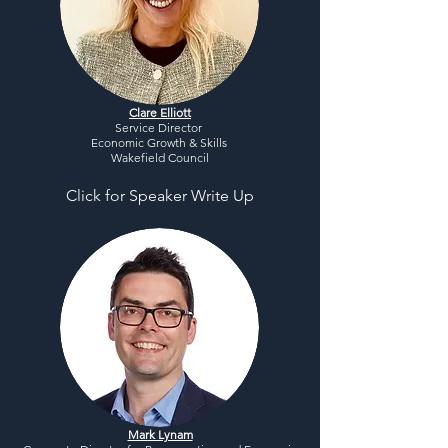
Clare Elliott
Service Director
Economic Growth & Skills
Wakefield Council
Click for Speaker Write Up
Mark Lynam