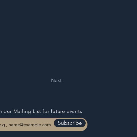
Next
n our Mailing List for
future events
Subscribe