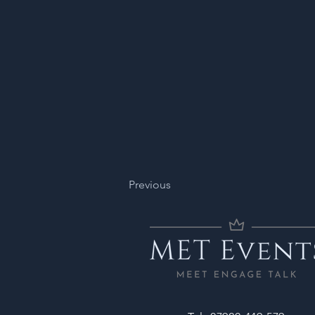
Previous