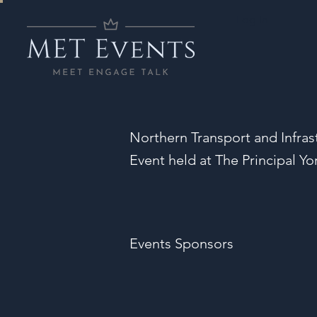
Log In
Northern Transport and Infras
Event held at The Principal Yo
Events Sponsors