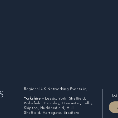
Regional UK Networking Events in;
Joi
Y
orkshire
– Leeds, York, Sheffield,
Wakefield, Barnsley, Doncaster, Selby,
Skipton, Huddersfield, Hull,
Sheffield,
Harrogate, Bradford