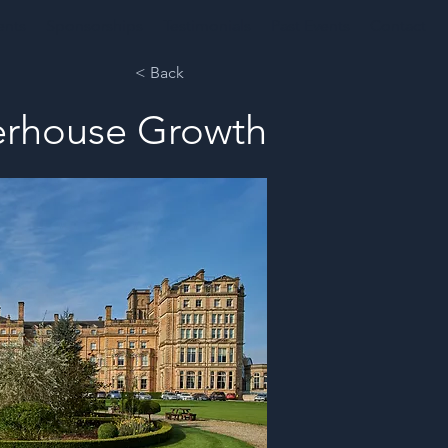
ents
Sponsorships
Testimonials
Past Events
Contact
< Back
werhouse Growth