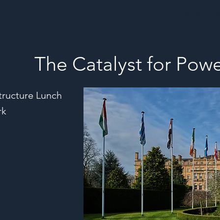
Home
Ev
The Catalyst for Po
tructure Lunch
rk