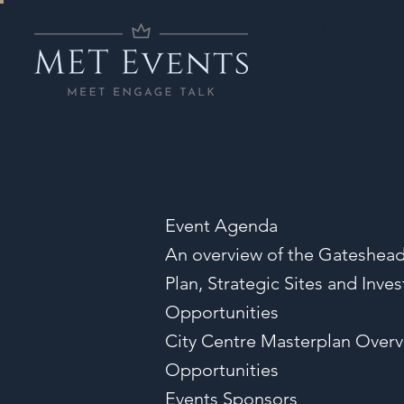
Log In
Event Agenda
An overview of the Gateshead
Plan, Strategic Sites and Inve
Opportunities
City Centre Masterplan Over
Opportunities
Events Sponsors