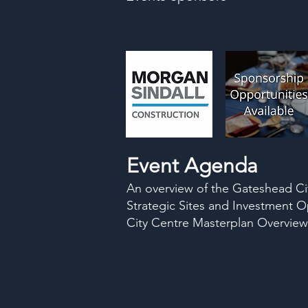
Event Agenda
An overview of the Gateshead Cit
Strategic Sites and Investment O
City Centre Masterplan Overview