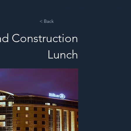
ents
Sponsorships
Testimonials
Past Events
Contact
< Back
nd Construction
Lunch