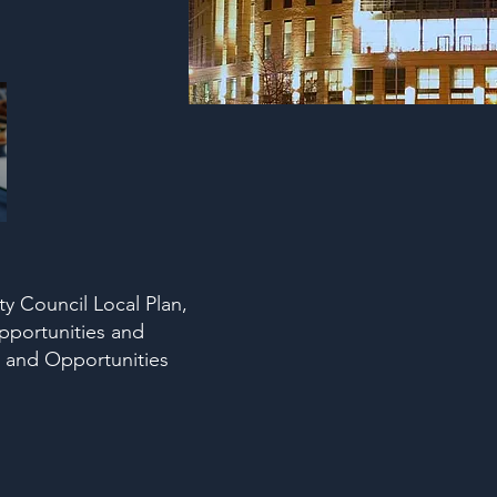
y Council Local Plan,
pportunities and
 and Opportunities