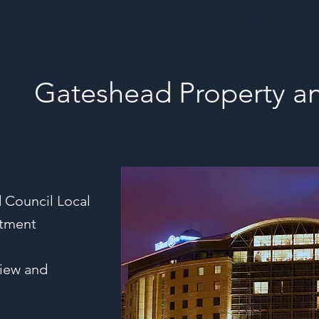
Home
Ev
Gateshead Property a
 Council Local
stment
view and