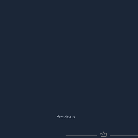
Previous