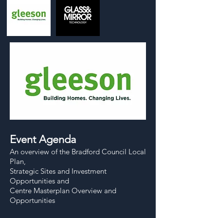
Event Agenda
An overview of the Bradford Council Local
Plan,
Strategic Sites and Investment
Opportunities and
Centre Masterplan Overview and
Opportunities