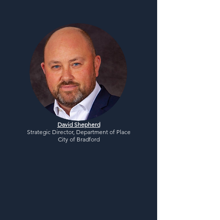
David Shepherd
Strategic Director, Department of Place
City of Bradford