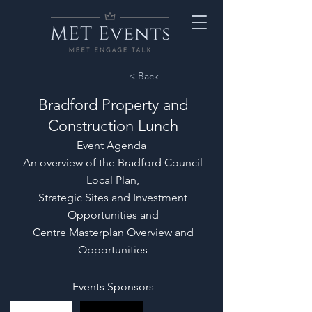
< Back
Bradford Property and
Construction Lunch
Event Agenda
An overview of the Bradford Council
Local Plan,
Strategic Sites and Investment
Opportunities and
Centre Masterplan Overview and
Opportunities
Events Sponsors