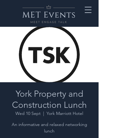
York Property and
Construction Lunch
Wed 10 Sept
  |  
York Marriott Hotel
An informative and relaxed networking
lunch