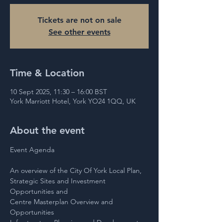
Tickets are not on sale
See other events
Time & Location
10 Sept 2025, 11:30 – 16:00 BST
York Marriott Hotel, York YO24 1QQ, UK
About the event
Event Agenda 
An overview of the City Of York Local Plan,
Strategic Sites and Investment 
Opportunities and
Centre Masterplan Overview and 
Opportunities