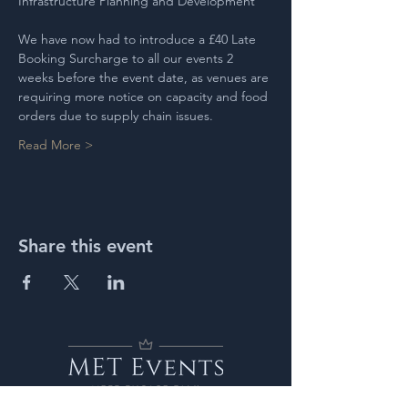
Infrastructure Planning and Development
We have now had to introduce a £40 Late 
Booking Surcharge to all our events 2 
weeks before the event date, as venues are 
requiring more notice on capacity and food 
orders due to supply chain issues.
Read More >
Share this event