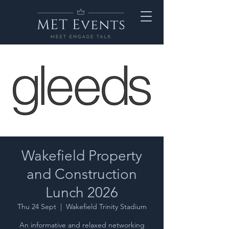
Wakefield Property
and Construction
Lunch 2026
Thu 24 Sept
  |  
Wakefield Trinity Stadium
An informative and relaxed networking