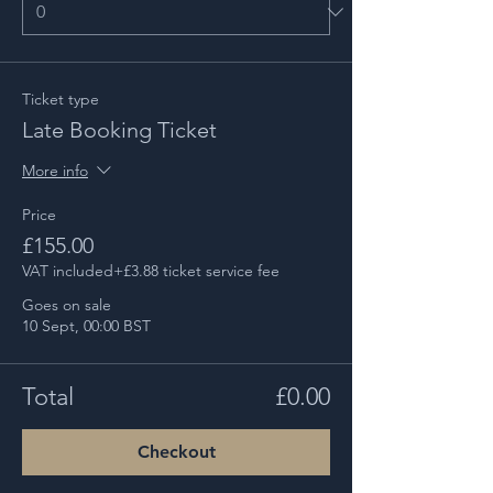
Ticket type
Late Booking Ticket
More info
Price
£155.00
VAT included
+£3.88 ticket service fee
Goes on sale
10 Sept, 00:00 BST
Total
£0.00
Checkout