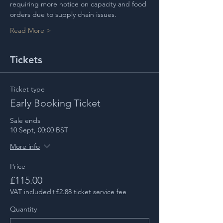
requiring more notice on capacity and food 
orders due to supply chain issues.
Read More >
Tickets
Ticket type
Early Booking Ticket
Sale ends
10 Sept, 00:00 BST
More info
Price
£115.00
VAT included
+£2.88 ticket service fee
Quantity