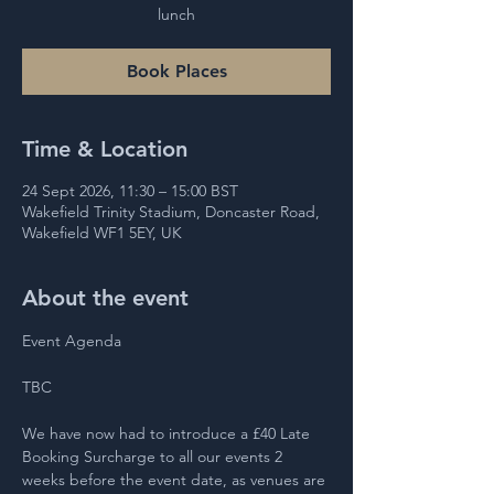
lunch
Book Places
Time & Location
24 Sept 2026, 11:30 – 15:00 BST
Wakefield Trinity Stadium, Doncaster Road,
Wakefield WF1 5EY, UK
About the event
Event Agenda 
TBC 
We have now had to introduce a £40 Late 
Booking Surcharge to all our events 2 
weeks before the event date, as venues are 