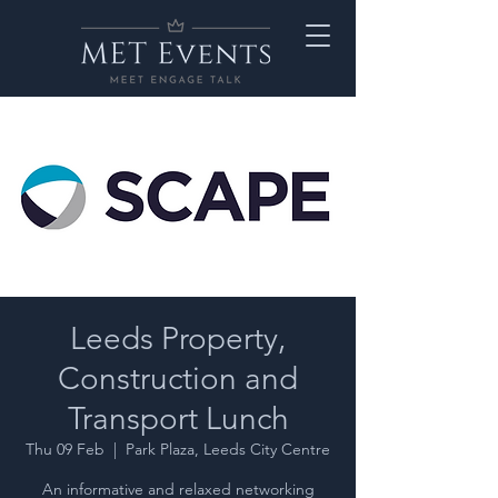
Leeds Property,
Construction and
Transport Lunch
Thu 09 Feb
  |  
Park Plaza, Leeds City Centre
An informative and relaxed networking