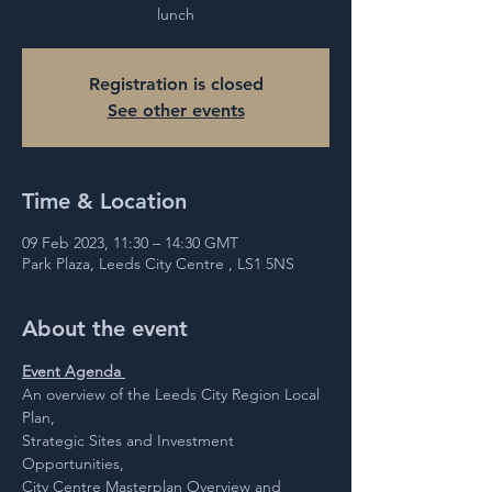
lunch
Registration is closed
See other events
Time & Location
09 Feb 2023, 11:30 – 14:30 GMT
Park Plaza, Leeds City Centre , LS1 5NS
About the event
Event Agenda 
An overview of the Leeds City Region Local 
Plan,
Strategic Sites and Investment 
Opportunities,
City Centre Masterplan Overview and 