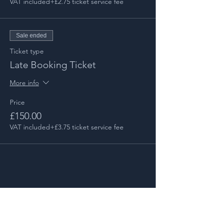
VAT included
+£2.75 ticket service fee
Sale ended
Ticket type
Late Booking Ticket
More info
Price
£150.00
VAT included
+£3.75 ticket service fee
Share this event