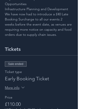
Opportunities
Infrastructure Planning and Development
We have now had to introduce a £40 Late 
Booking Surcharge to all our events 2 
weeks before the event date, as venues are 
requiring more notice on capacity and food 
orders due to supply chain issues.
Tickets
Sale ended
Ticket type
Early Booking Ticket
More info
Price
£110.00