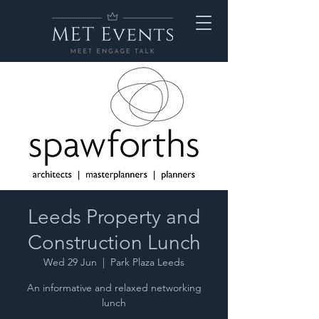
Leeds Property and
Construction Lunch
Wed 29 Jun
  |  
Park Plaza Leeds
An informative and relaxed networking
lunch