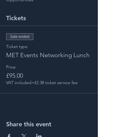
Tickets
Sale ended
Ticket type
MET Events Networking Lunch
Price
£95.00
VAT included
+£2.38 ticket service fee
Share this event