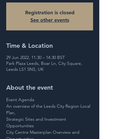
Registration is closed
See other events
Time & Location
29 Jun 2022, 11:30 – 14:30 BST
Park Plaza Leeds, Boar Ln, City Square,
Leeds LS1 5NS, UK
About the event
Event Agenda 
An overview of the Leeds City Region Local 
Plan,
Strategic Sites and Investment 
Opportunities
City Centre Masterplan Overview and 
Opportunities